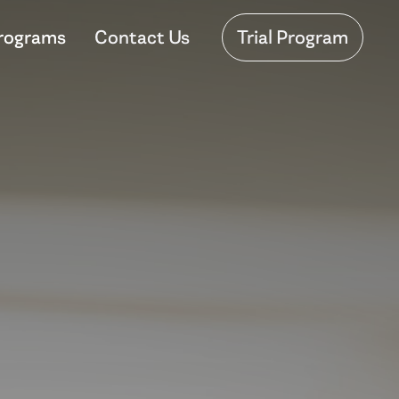
rograms
Contact Us
Trial Program