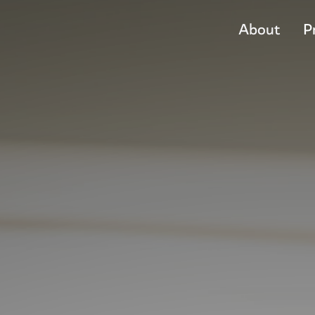
About
P