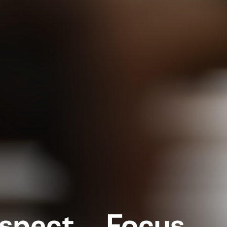
espect, Focus,