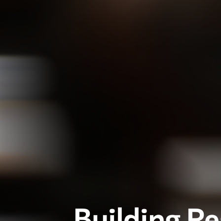
Building R