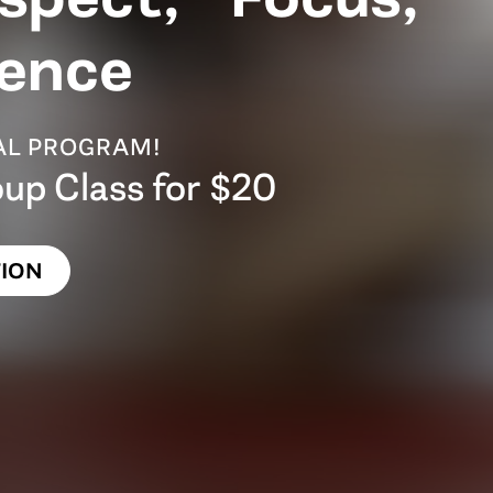
ence
IAL PROGRAM!
oup Class for $20
ION