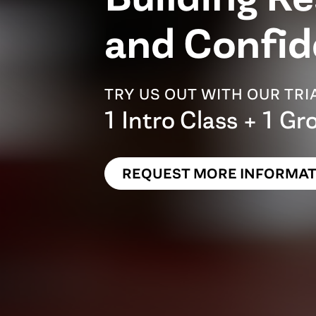
and Confid
TRY US OUT WITH OUR TR
1 Intro Class + 1 Gr
REQUEST MORE INFORMAT